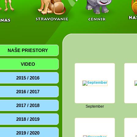
NAŠE PRIESTORY
VIDEO
2015 / 2016
2016 / 2017
2017 / 2018
September
2018 / 2019
2019 / 2020