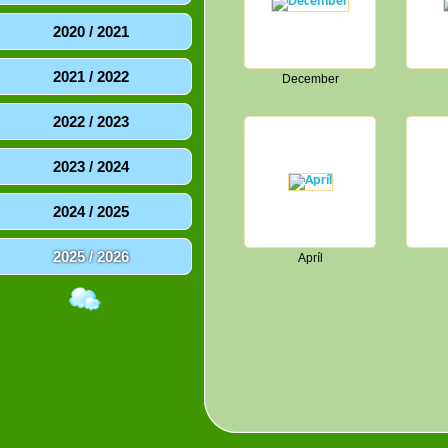
2020 / 2021
2021 / 2022
December
2022 / 2023
2023 / 2024
2024 / 2025
2025 / 2026
Apríl