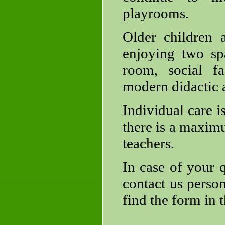
playrooms.
Older children 
enjoying two spa
room, social fa
modern didactic a
Individual care i
there is a maximu
teachers.
In case of your q
contact us person
find the form in 