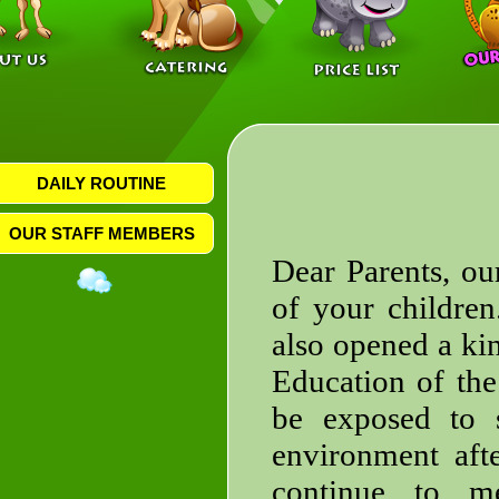
DAILY ROUTINE
OUR STAFF MEMBERS
Dear Parents, ou
of your childre
also opened a kin
Education of the
be exposed to s
environment afte
continue to m