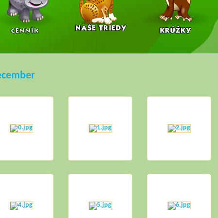
ecember